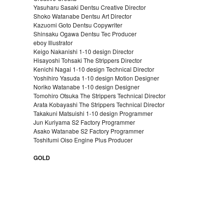
Yasuharu Sasaki Dentsu Creative Director
Shoko Watanabe Dentsu Art Director
Kazuomi Goto Dentsu Copywriter
Shinsaku Ogawa Dentsu Tec Producer
eboy Illustrator
Keigo Nakanishi 1-10 design Director
Hisayoshi Tohsaki The Strippers Director
Kenichi Nagai 1-10 design Technical Director
Yoshihiro Yasuda 1-10 design Motion Designer
Noriko Watanabe 1-10 design Designer
Tomohiro Otsuka The Strippers Technical Director
Arata Kobayashi The Strippers Technical Director
Takakuni Matsuishi 1-10 design Programmer
Jun Kuriyama S2 Factory Programmer
Asako Watanabe S2 Factory Programmer
Toshifumi Oiso Engine Plus Producer
GOLD