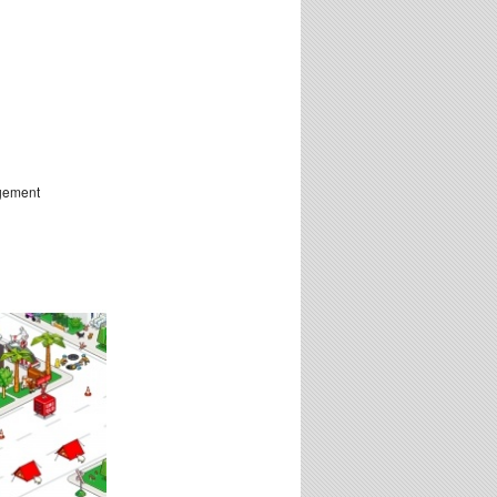
ngement