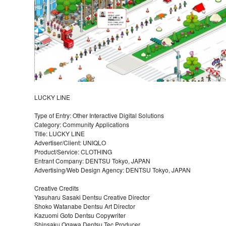
LUCKY LINE
Type of Entry: Other Interactive Digital Solutions
Category: Community Applications
Title: LUCKY LINE
Advertiser/Client: UNIQLO
Product/Service: CLOTHING
Entrant Company: DENTSU Tokyo, JAPAN
Advertising/Web Design Agency: DENTSU Tokyo, JAPAN
Creative Credits
Yasuharu Sasaki Dentsu Creative Director
Shoko Watanabe Dentsu Art Director
Kazuomi Goto Dentsu Copywriter
Shinsaku Ogawa Dentsu Tec Producer