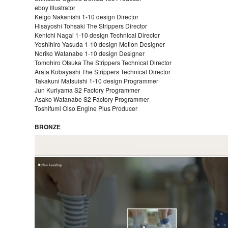
eboy Illustrator
Keigo Nakanishi 1-10 design Director
Hisayoshi Tohsaki The Strippers Director
Kenichi Nagai 1-10 design Technical Director
Yoshihiro Yasuda 1-10 design Motion Designer
Noriko Watanabe 1-10 design Designer
Tomohiro Otsuka The Strippers Technical Director
Arata Kobayashi The Strippers Technical Director
Takakuni Matsuishi 1-10 design Programmer
Jun Kuriyama S2 Factory Programmer
Asako Watanabe S2 Factory Programmer
Toshifumi Oiso Engine Plus Producer
BRONZE