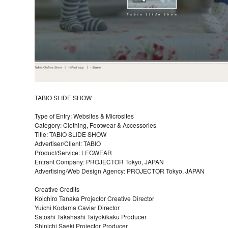
TABIO SLIDE SHOW
Type of Entry: Websites & Microsites
Category: Clothing, Footwear & Accessories
Title: TABIO SLIDE SHOW
Advertiser/Client: TABIO
Product/Service: LEGWEAR
Entrant Company: PROJECTOR Tokyo, JAPAN
Advertising/Web Design Agency: PROJECTOR Tokyo, JAPAN
Creative Credits
Koichiro Tanaka Projector Creative Director
Yuichi Kodama Caviar Director
Satoshi Takahashi Taiyokikaku Producer
Shinichi Saeki Projector Producer