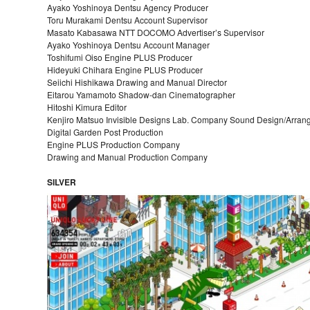
Ayako Yoshinoya Dentsu Agency Producer
Toru Murakami Dentsu Account Supervisor
Masato Kabasawa NTT DOCOMO Advertiser’s Supervisor
Ayako Yoshinoya Dentsu Account Manager
Toshifumi Oiso Engine PLUS Producer
Hideyuki Chihara Engine PLUS Producer
Seiichi Hishikawa Drawing and Manual Director
Eitarou Yamamoto Shadow-dan Cinematographer
Hitoshi Kimura Editor
Kenjiro Matsuo Invisible Designs Lab. Company Sound Design/Arra
Digital Garden Post Production
Engine PLUS Production Company
Drawing and Manual Production Company
SILVER