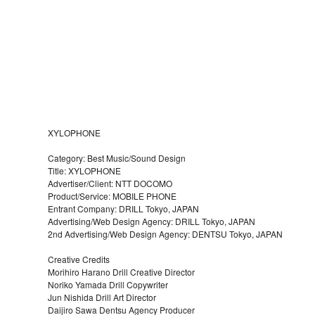
XYLOPHONE
Category: Best Music/Sound Design
Title: XYLOPHONE
Advertiser/Client: NTT DOCOMO
Product/Service: MOBILE PHONE
Entrant Company: DRILL Tokyo, JAPAN
Advertising/Web Design Agency: DRILL Tokyo, JAPAN
2nd Advertising/Web Design Agency: DENTSU Tokyo, JAPAN
Creative Credits
Morihiro Harano Drill Creative Director
Noriko Yamada Drill Copywriter
Jun Nishida Drill Art Director
Daijiro Sawa Dentsu Agency Producer