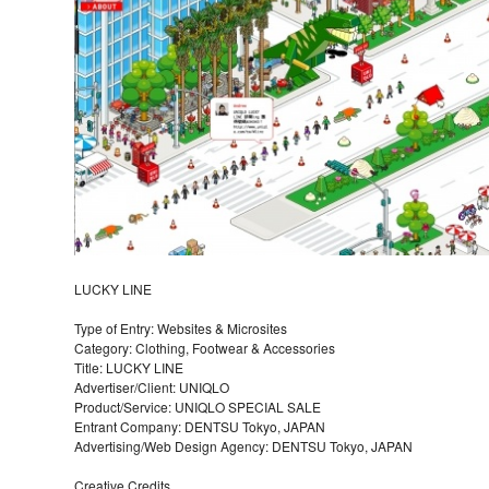
LUCKY LINE
Type of Entry: Websites & Microsites
Category: Clothing, Footwear & Accessories
Title: LUCKY LINE
Advertiser/Client: UNIQLO
Product/Service: UNIQLO SPECIAL SALE
Entrant Company: DENTSU Tokyo, JAPAN
Advertising/Web Design Agency: DENTSU Tokyo, JAPAN
Creative Credits