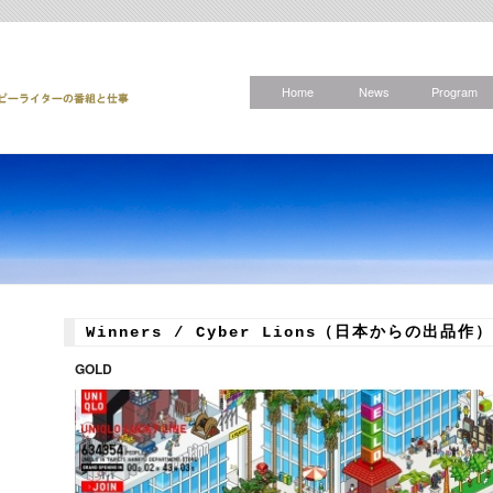
Home
News
Program
Winners / Cyber Lions（日本からの出品作）
GOLD