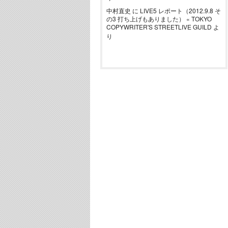
中村直史
に
LIVE5 レポート（2012.9.8 そ
の3 打ち上げもありました） « TOKYO
COPYWRITER'S STREETLIVE GUILD
よ
り