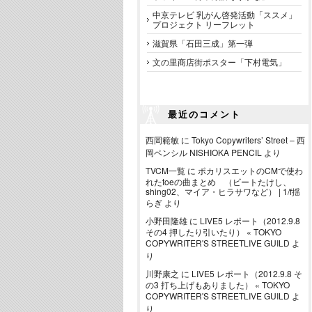
中京テレビ 乳がん啓発活動「ススメ」
プロジェクト リーフレット
滋賀県「石田三成」第一弾
文の里商店街ポスター「下村電気」
最近のコメント
西岡範敏
に
Tokyo Copywriters’ Street – 西
岡ペンシル NISHIOKA PENCIL
より
TVCM一覧
に
ポカリスエットのCMで使わ
れたtoeの曲まとめ （ビートたけし、
shing02、マイア・ヒラサワなど） | 1/f揺
らぎ
より
小野田隆雄
に
LIVE5 レポート（2012.9.8
その4 押したり引いたり） « TOKYO
COPYWRITER'S STREETLIVE GUILD
よ
り
川野康之
に
LIVE5 レポート（2012.9.8 そ
の3 打ち上げもありました） « TOKYO
COPYWRITER'S STREETLIVE GUILD
よ
り