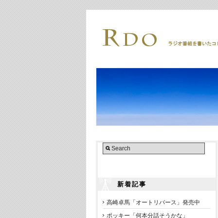
新着記事
高崎卓馬「オートリバース」発売中
ポッキー「何本分話そうかな」