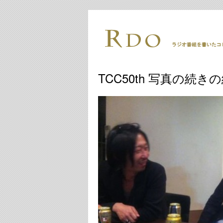
TCC50th 写真の続