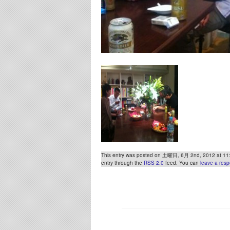
This entry was posted on 土曜日, 6月 2nd, 2012 at 11:51
entry through the
RSS 2.0
feed. You can
leave a res