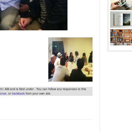
 AM and is filed under . You can follow any responses to this
ponse
, or
trackback
from your own site.