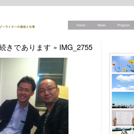
Home
News
Program
きの続きであります
» IMG_2755