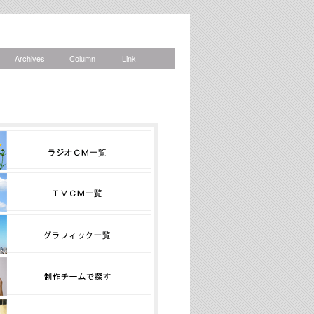
Archives
Column
Link