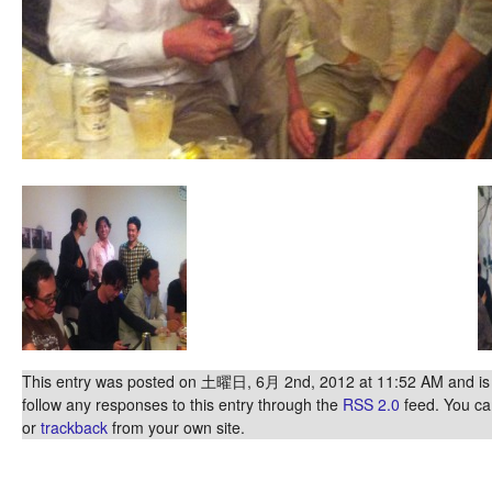
This entry was posted on 土曜日, 6月 2nd, 2012 at 11:52 AM and is f
follow any responses to this entry through the
RSS 2.0
feed. You c
or
trackback
from your own site.