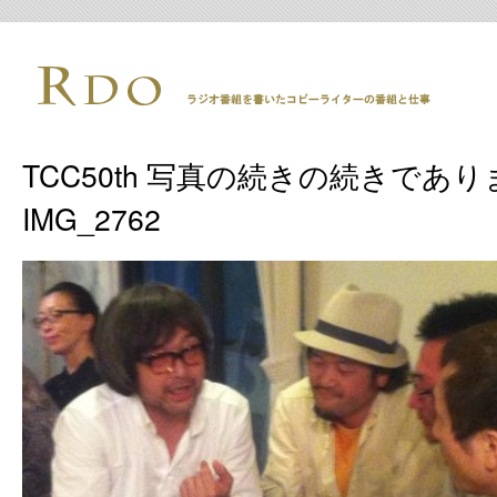
TCC50th 写真の続きの続きであり
IMG_2762