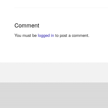
Comment
You must be
logged in
to post a comment.