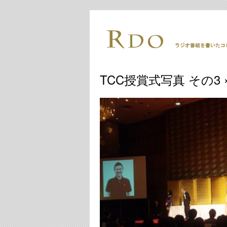
TCC授賞式写真 その3