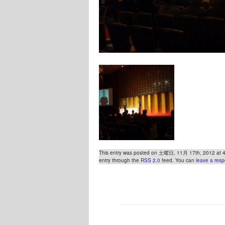
This entry was posted on 土曜日, 11月 17th, 2012 at 4:2
entry through the
RSS 2.0
feed. You can
leave a res