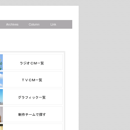
Archives
Column
Link