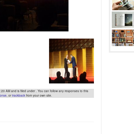
0 AM and is filed under . You can follow any responses to this
ponse
, or
trackback
from your own site.