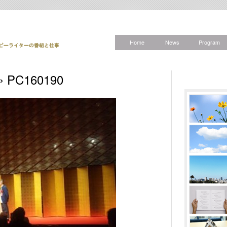
Home
News
Program
» PC160190