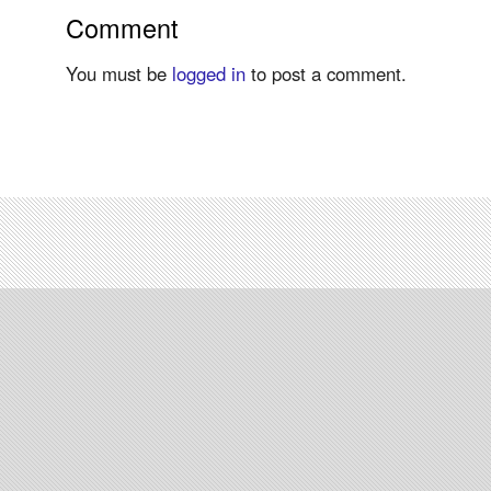
Comment
You must be
logged in
to post a comment.