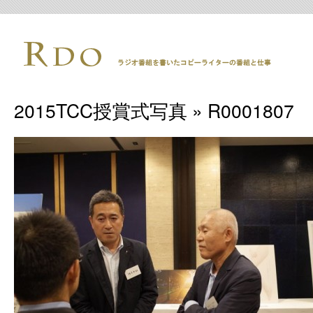
2015TCC授賞式写真
» R0001807