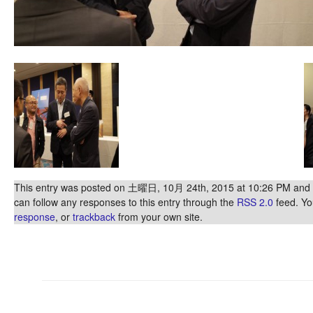
This entry was posted on 土曜日, 10月 24th, 2015 at 10:26 PM and is
can follow any responses to this entry through the
RSS 2.0
feed. Y
response
, or
trackback
from your own site.