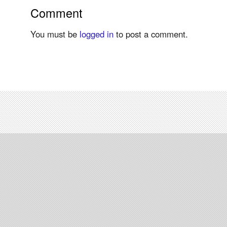
Comment
You must be
logged in
to post a comment.