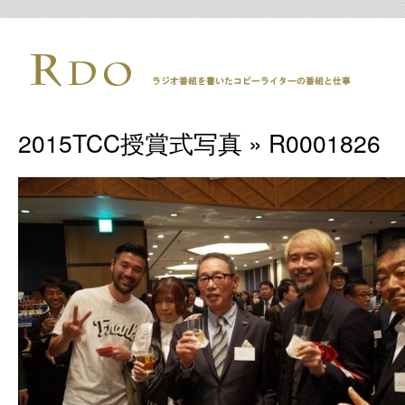
2015TCC授賞式写真
» R0001826