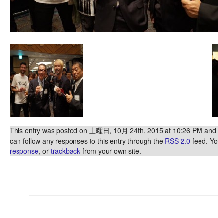
This entry was posted on 土曜日, 10月 24th, 2015 at 10:26 PM and is
can follow any responses to this entry through the
RSS 2.0
feed. Y
response
, or
trackback
from your own site.