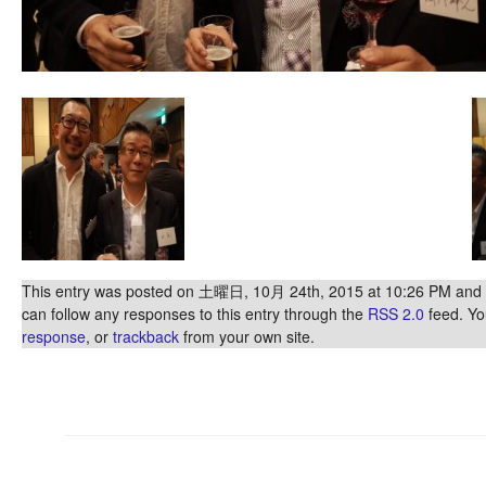
This entry was posted on 土曜日, 10月 24th, 2015 at 10:26 PM and is
can follow any responses to this entry through the
RSS 2.0
feed. Y
response
, or
trackback
from your own site.