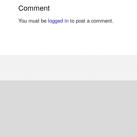
Comment
You must be
logged in
to post a comment.