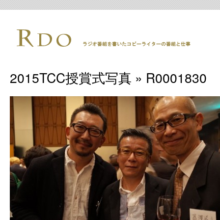
2015TCC授賞式写真
» R0001830