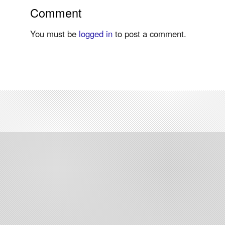
Comment
You must be
logged in
to post a comment.