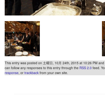
This entry was posted on 土曜日, 10月 24th, 2015 at 10:26 PM and is
can follow any responses to this entry through the
RSS 2.0
feed. Y
response
, or
trackback
from your own site.