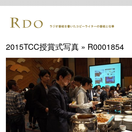
2015TCC授賞式写真
» R0001854