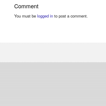
Comment
You must be
logged in
to post a comment.