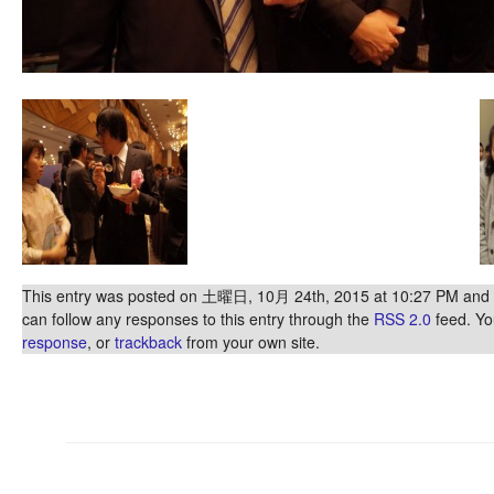
This entry was posted on 土曜日, 10月 24th, 2015 at 10:27 PM and is
can follow any responses to this entry through the
RSS 2.0
feed. Y
response
, or
trackback
from your own site.