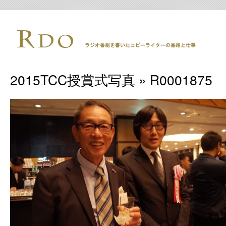
2015TCC授賞式写真
» R0001875