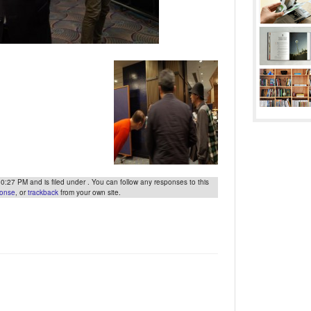
27 PM and is filed under . You can follow any responses to this
ponse
, or
trackback
from your own site.