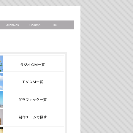
Archives
Column
Link