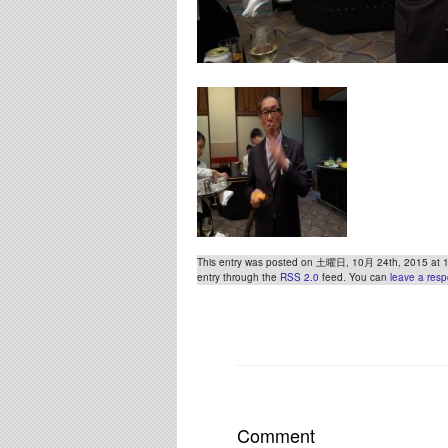
This entry was posted on 土曜日, 10月 24th, 2015 at 10:
entry through the
RSS 2.0
feed. You can
leave a res
Comment