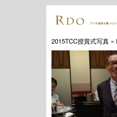
2015TCC授賞式写真
» 