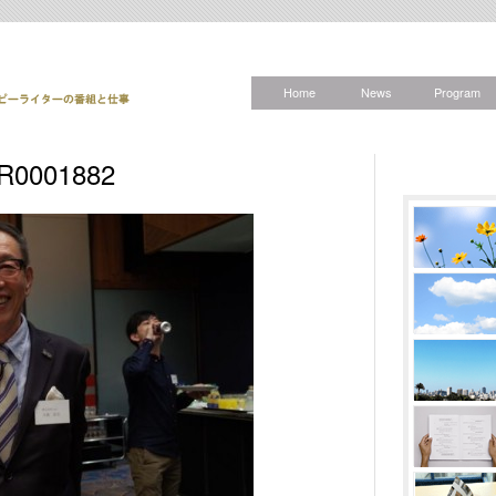
Home
News
Program
R0001882