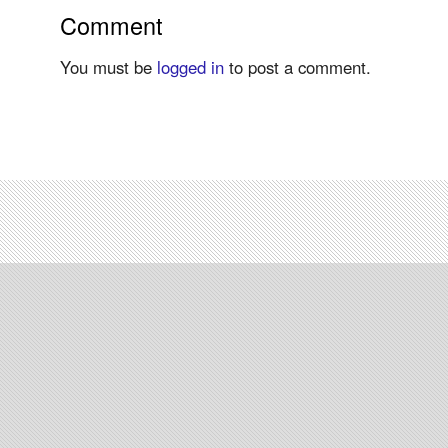
Comment
You must be
logged in
to post a comment.