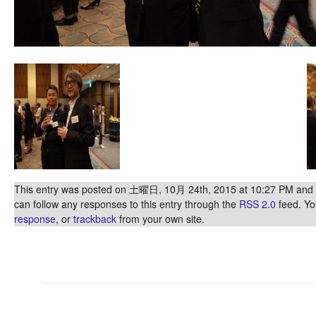
This entry was posted on 土曜日, 10月 24th, 2015 at 10:27 PM and is
can follow any responses to this entry through the
RSS 2.0
feed. Y
response
, or
trackback
from your own site.