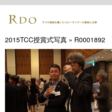
2015TCC授賞式写真
» R0001892