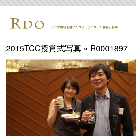
2015TCC授賞式写真
» R0001897