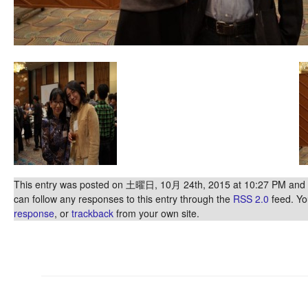
This entry was posted on 土曜日, 10月 24th, 2015 at 10:27 PM and is
can follow any responses to this entry through the
RSS 2.0
feed. Y
response
, or
trackback
from your own site.