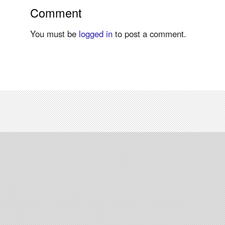
Comment
You must be
logged in
to post a comment.