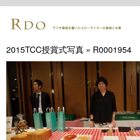
2015TCC授賞式写真
» R0001954