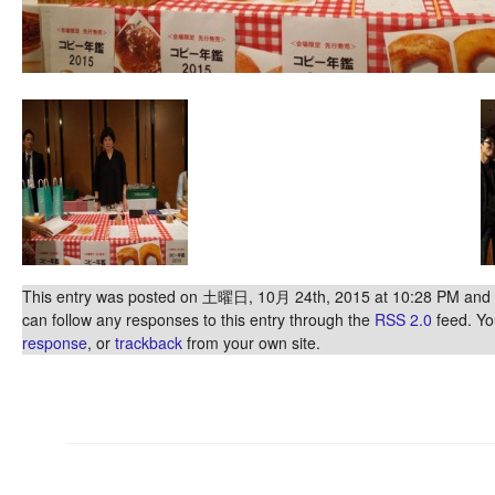
This entry was posted on 土曜日, 10月 24th, 2015 at 10:28 PM and is
can follow any responses to this entry through the
RSS 2.0
feed. Y
response
, or
trackback
from your own site.