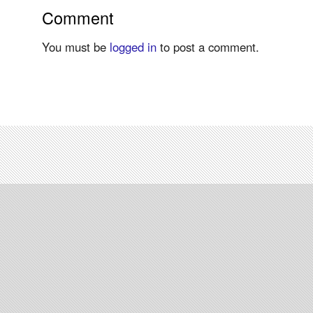
Comment
You must be
logged in
to post a comment.