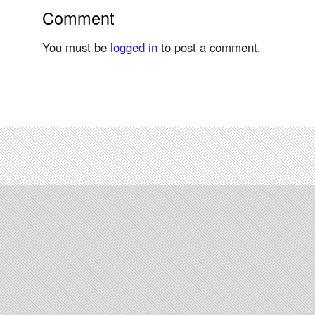
Comment
You must be
logged in
to post a comment.