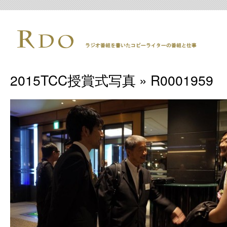
2015TCC授賞式写真
» R0001959