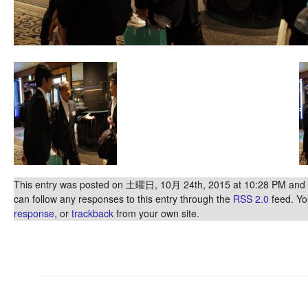
This entry was posted on 土曜日, 10月 24th, 2015 at 10:28 PM and is
can follow any responses to this entry through the
RSS 2.0
feed. Y
response
, or
trackback
from your own site.