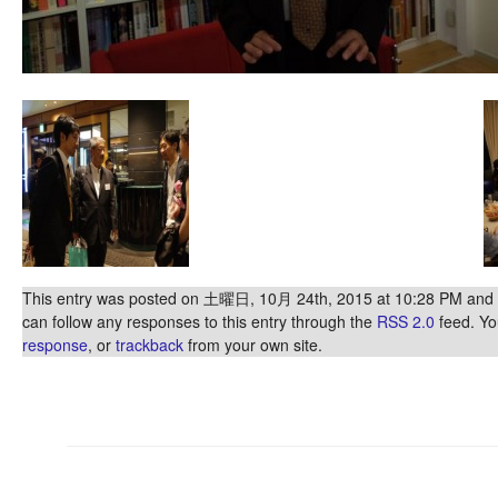
This entry was posted on 土曜日, 10月 24th, 2015 at 10:28 PM and is
can follow any responses to this entry through the
RSS 2.0
feed. Y
response
, or
trackback
from your own site.