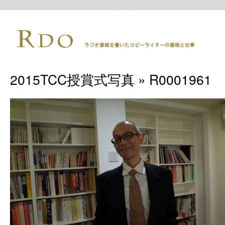
2015TCC授賞式写真
» R0001961