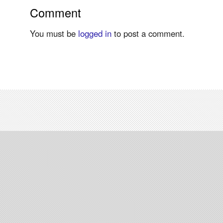
Comment
You must be
logged in
to post a comment.