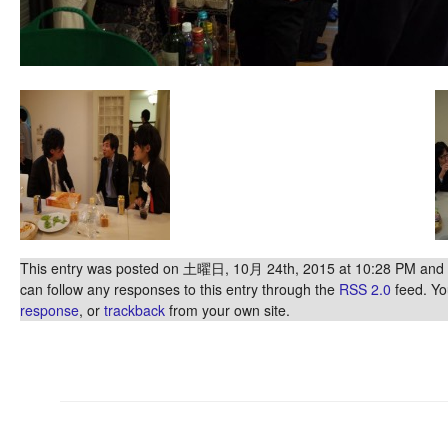
This entry was posted on 土曜日, 10月 24th, 2015 at 10:28 PM and is
can follow any responses to this entry through the
RSS 2.0
feed. Y
response
, or
trackback
from your own site.