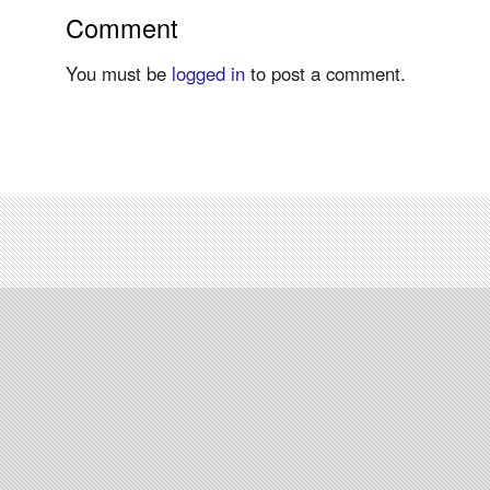
Comment
You must be
logged in
to post a comment.