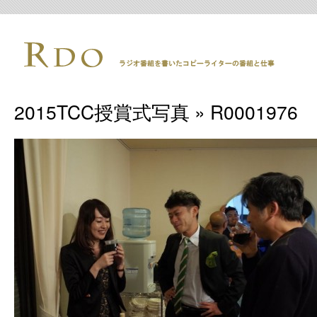
2015TCC授賞式写真
» R0001976