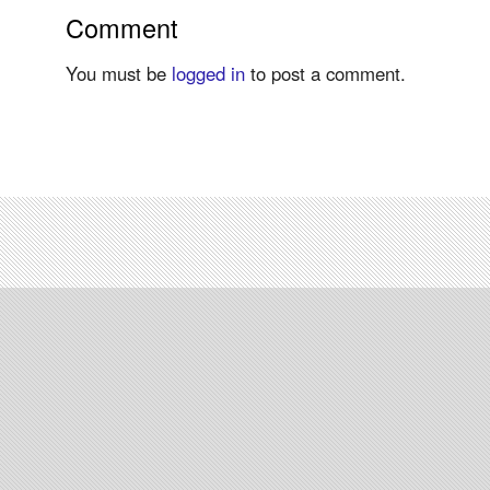
Comment
You must be
logged in
to post a comment.