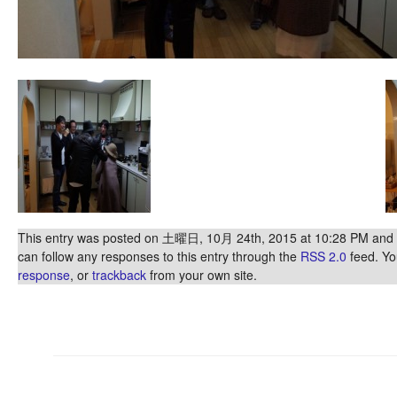
This entry was posted on 土曜日, 10月 24th, 2015 at 10:28 PM and is
can follow any responses to this entry through the
RSS 2.0
feed. Y
response
, or
trackback
from your own site.