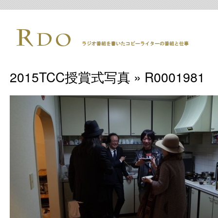
2015TCC授賞式写真
» R0001981